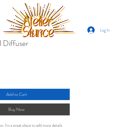
Log In
l Diffuser
Add to Cart
Buy Now
on. I'm a great place to add more details 