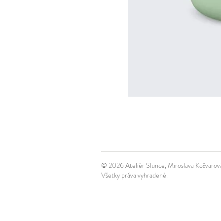
© 2026 Ateliér Slunce, Miroslava Kočvaro
Všetky práva vyhradené.