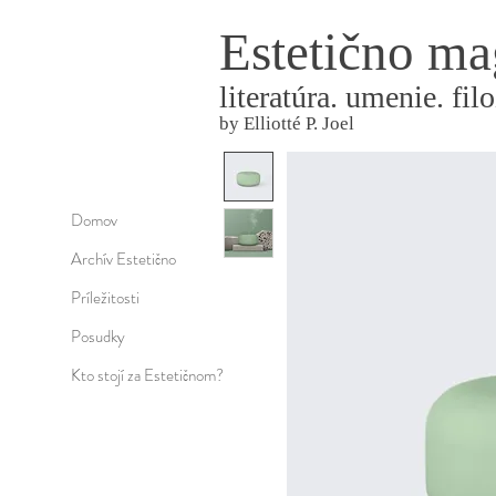
Estetično ma
literatúra. umenie. filo
by Elliotté P. Joel
Domov
Archív Estetično
Príležitosti
Posudky
Kto stojí za Estetičnom?