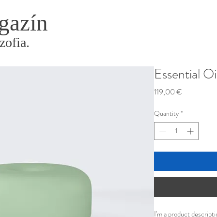
gazín
zofia.
Essential Oi
Price
119,00 €
Quantity
*
I'm a product descripti