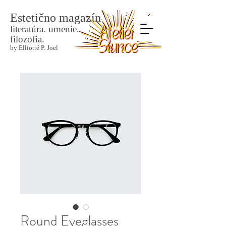
Estetično magazín
literatúra. umenie.
filozofia.
by Elliotté P. Joel
Round Eyeglasses